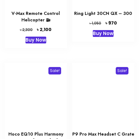
V-Max Remote Control
Ring Light 30CN QX – 300
Helicopter 🚁
Original
Current
৳
970
৳
1,050
price
price
Original
Current
৳
2,100
৳
2,300
Buy Now
was:
is:
price
price
Buy Now
৳ 1,050.
৳ 970.
was:
is:
৳ 2,300.
৳ 2,100.
Sale!
Sale!
Hoco EQ10 Plus Harmony
P9 Pro Max Headset C Grate