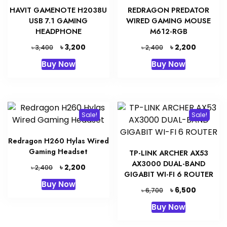
HAVIT GAMENOTE H2038U
REDRAGON PREDATOR
USB 7.1 GAMING
WIRED GAMING MOUSE
HEADPHONE
M612-RGB
Original
Current
Original
Current
৳
৳
3,200
2,200
৳
৳
3,400
2,400
price
price
price
price
Buy Now
Buy Now
was:
is:
was:
is:
৳ 3,400.
৳ 3,200.
৳ 2,400.
৳ 2,200.
Sale!
Sale!
Redragon H260 Hylas Wired
Gaming Headset
TP-LINK ARCHER AX53
AX3000 DUAL-BAND
Original
Current
৳
2,200
৳
2,400
GIGABIT WI-FI 6 ROUTER
price
price
Buy Now
was:
is:
Original
Current
৳
6,500
৳
6,700
৳ 2,400.
৳ 2,200.
price
price
Buy Now
was:
is:
৳ 6,700.
৳ 6,500.