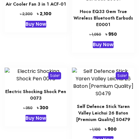
Air Cooler Fan 3 in 1 ACF-01
Hoco EQ33 Gem True
Original
Current
৳
2,100
৳
2,300
Wireless Bluetooth Earbuds
price
price
Buy Now
E0001
was:
is:
৳ 2,300.
৳ 2,100.
Original
Current
৳
950
৳
1,050
price
price
Buy Now
was:
is:
৳ 1,050.
৳ 950.
Sale!
Sale!
Electric Shocking Shock Pen
0073
Self Defence Stick Yaren
Original
Current
৳
300
৳
350
Valley Leichui 26 Baton
price
price
Buy Now
[Premium Quality] S0479
was:
is:
৳ 350.
৳ 300.
Original
Current
৳
900
৳
1,100
price
price