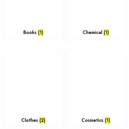
Books
(1)
Chemical
(1)
Clothes
(2)
Cosmetics
(1)