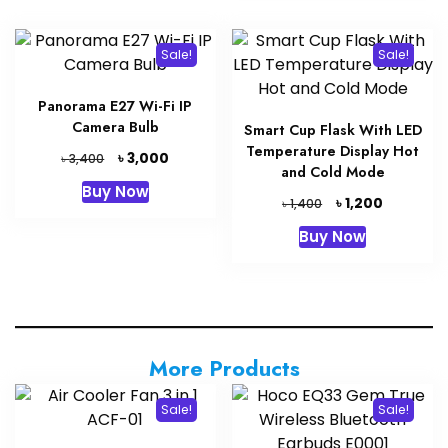
Sale!
Sale!
Panorama E27 Wi-Fi IP
Camera Bulb
Smart Cup Flask With LED
Temperature Display Hot
Original
Current
৳
3,000
৳
3,400
and Cold Mode
price
price
Buy Now
was:
is:
Original
Current
৳
1,200
৳
1,400
৳ 3,400.
৳ 3,000.
price
price
Buy Now
was:
is:
৳ 1,400.
৳ 1,200.
More Products
Sale!
Sale!