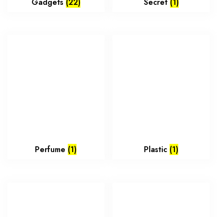
Gadgets
(22)
Secret
(1)
Perfume
(1)
Plastic
(1)