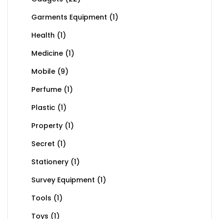
Garments Equipment
(1)
Health
(1)
Medicine
(1)
Mobile
(9)
Perfume
(1)
Plastic
(1)
Property
(1)
Secret
(1)
Stationery
(1)
Survey Equipment
(1)
Tools
(1)
Toys
(1)