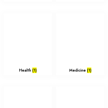
Health
(1)
Medicine
(1)