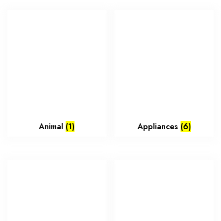
Animal
(1)
Appliances
(6)