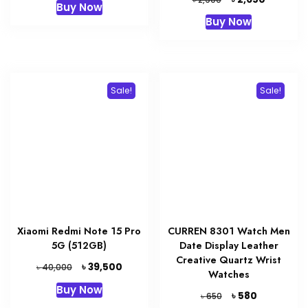
Buy Now
was:
is:
price
price
Buy Now
৳ 1,120.
৳ 1,000.
was:
is:
৳ 2,900.
৳ 2,650.
Sale!
Sale!
Xiaomi Redmi Note 15 Pro
CURREN 8301 Watch Men
5G (512GB)
Date Display Leather
Creative Quartz Wrist
Original
Current
৳
39,500
৳
40,000
Watches
price
price
Buy Now
was:
is:
Original
Current
৳
580
৳
650
৳ 40,000.
৳ 39,500.