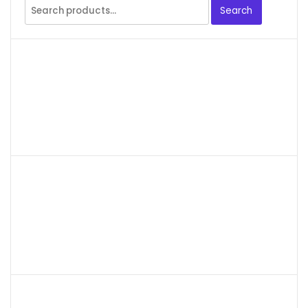
Search
Search
for: