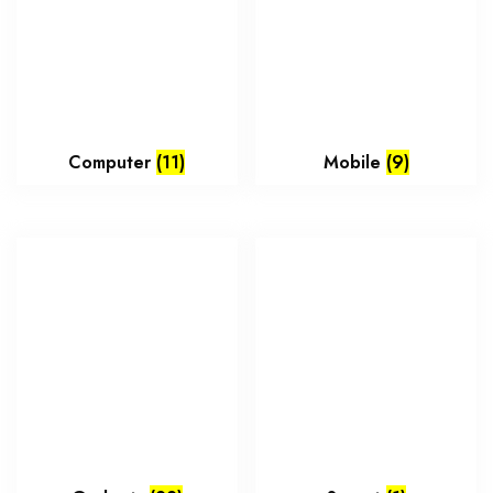
Computer
(11)
Mobile
(9)