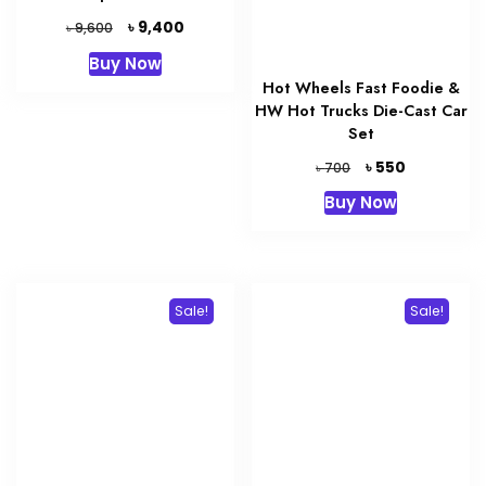
Original
Current
৳
9,400
৳
9,600
price
price
Buy Now
was:
is:
Hot Wheels Fast Foodie &
৳ 9,600.
৳ 9,400.
HW Hot Trucks Die-Cast Car
Set
Original
Current
৳
550
৳
700
price
price
Buy Now
was:
is:
৳ 700.
৳ 550.
Sale!
Sale!