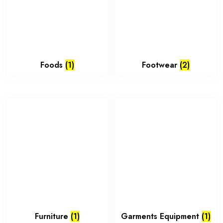
Foods
(1)
Footwear
(2)
Furniture
(1)
Garments Equipment
(1)