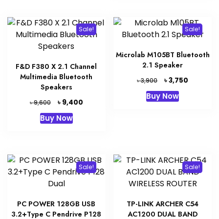
Sale!
Sale!
Microlab M105BT Bluetooth
2.1 Speaker
F&D F380 X 2.1 Channel
Multimedia Bluetooth
Original
Current
৳
3,750
৳
3,900
Speakers
price
price
Buy Now
was:
is:
Original
Current
৳
9,400
৳
9,600
৳ 3,900.
৳ 3,750.
price
price
Buy Now
was:
is:
৳ 9,600.
৳ 9,400.
Sale!
Sale!
PC POWER 128GB USB
TP-LINK ARCHER C54
3.2+Type C Pendrive P128
AC1200 DUAL BAND