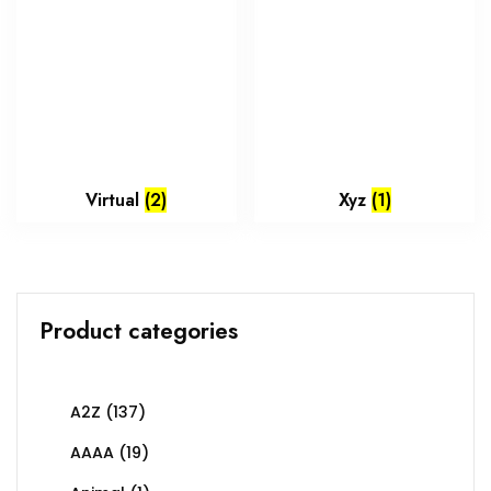
Virtual
(2)
Xyz
(1)
Product categories
A2Z
(137)
AAAA
(19)