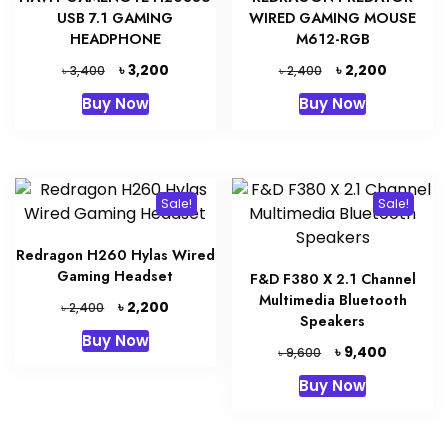
USB 7.1 GAMING
WIRED GAMING MOUSE
HEADPHONE
M612-RGB
Original
Current
Original
Current
৳
৳
3,200
2,200
৳
৳
3,400
2,400
price
price
price
price
Buy Now
Buy Now
was:
is:
was:
is:
৳ 3,400.
৳ 3,200.
৳ 2,400.
৳ 2,200.
Sale!
Sale!
Redragon H260 Hylas Wired
Gaming Headset
F&D F380 X 2.1 Channel
Multimedia Bluetooth
Original
Current
৳
2,200
৳
2,400
Speakers
price
price
Buy Now
was:
is:
Original
Current
৳
9,400
৳
9,600
৳ 2,400.
৳ 2,200.
price
price
Buy Now
was:
is:
৳ 9,600.
৳ 9,400.