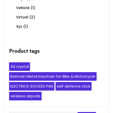
Vehicle
(1)
Virtual
(2)
Xyz
(1)
Product tags
3d crystal
Batman Metal Keychain for Bike & Motorcycle
ELECTRICK SOCKED PAN
self defence stick
wireless airpods