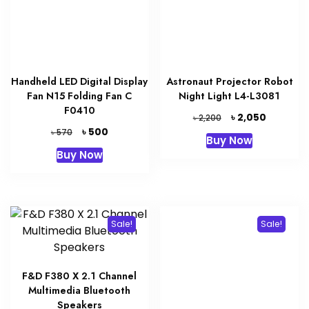
Handheld LED Digital Display
Astronaut Projector Robot
Fan N15 Folding Fan C
Night Light L4-L3081
F0410
Original
Current
৳
2,050
৳
2,200
price
price
Original
Current
৳
500
৳
570
Buy Now
was:
is:
price
price
Buy Now
৳ 2,200.
৳ 2,050.
was:
is:
৳ 570.
৳ 500.
Sale!
Sale!
F&D F380 X 2.1 Channel
Multimedia Bluetooth
Speakers