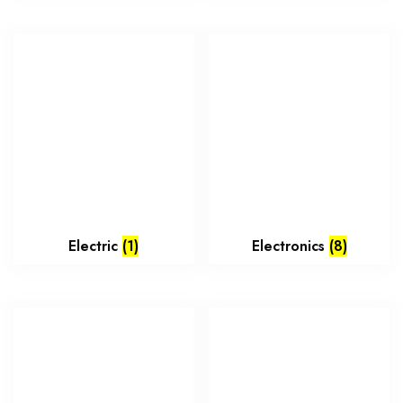
Electric
(1)
Electronics
(8)