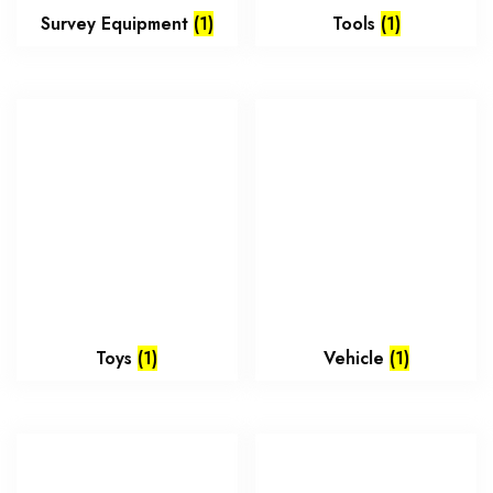
Survey Equipment
(1)
Tools
(1)
Toys
(1)
Vehicle
(1)