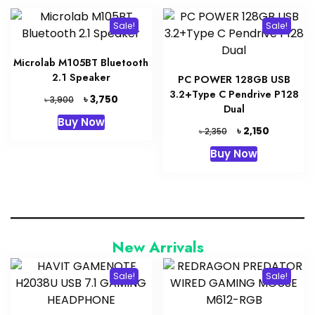
Sale!
Sale!
Microlab M105BT Bluetooth
2.1 Speaker
PC POWER 128GB USB
3.2+Type C Pendrive P128
Original
Current
৳
3,750
৳
3,900
Dual
price
price
Buy Now
was:
is:
Original
Current
৳
2,150
৳
2,350
৳ 3,900.
৳ 3,750.
price
price
Buy Now
was:
is:
৳ 2,350.
৳ 2,150.
New Arrivals
Sale!
Sale!