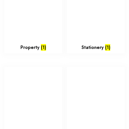
Property
(1)
Stationery
(1)