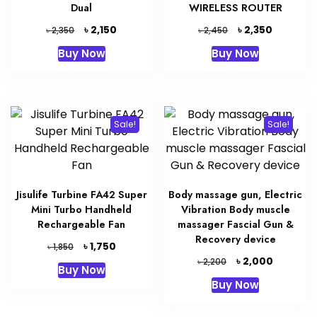
Dual
WIRELESS ROUTER
Original
Current
Original
Current
৳
৳
2,150
2,350
৳
৳
2,350
2,450
price
price
price
price
Buy Now
Buy Now
was:
is:
was:
is:
৳ 2,350.
৳ 2,150.
৳ 2,450.
৳ 2,350.
Sale!
Sale!
Jisulife Turbine FA42 Super
Body massage gun, Electric
Mini Turbo Handheld
Vibration Body muscle
Rechargeable Fan
massager Fascial Gun &
Recovery device
Original
Current
৳
1,750
৳
1,850
price
price
Original
Current
৳
2,000
৳
2,200
Buy Now
was:
is:
price
price
Buy Now
৳ 1,850.
৳ 1,750.
was:
is:
৳ 2,200.
৳ 2,000.