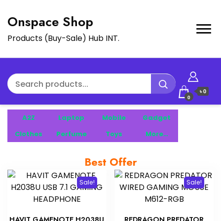
Onspace Shop
Products (Buy-Sale) Hub INT.
৳ 0
0
A2Z
Laptop
Mobile
Gadget
Clothes
Perfume
Toys
More…
Best Offer
Sale!
Sale!
HAVIT GAMENOTE H2038U
REDRAGON PREDATOR