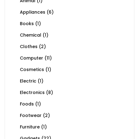
Animal
(1)
Appliances
(6)
Books
(1)
Chemical
(1)
Clothes
(2)
Computer
(11)
Cosmetics
(1)
Electric
(1)
Electronics
(8)
Foods
(1)
Footwear
(2)
Furniture
(1)
Gadgets
(22)