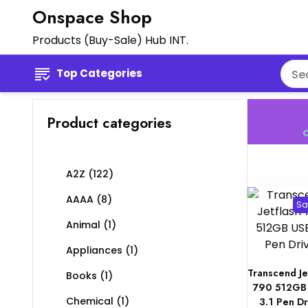
Onspace Shop
Products (Buy-Sale) Hub INT.
Top Categories
Product categories
C
A2Z
(122)
AAAA
(8)
Sa
Animal
(1)
Appliances
(1)
Transcend Je
Books
(1)
790 512GB
Chemical
(1)
3.1 Pen Dr