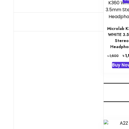
Microlab 
WHITE 3.
Stereo
Headpho
Orig
৳
1
৳
1,600
pric
Buy No
was:
৳ 1,6