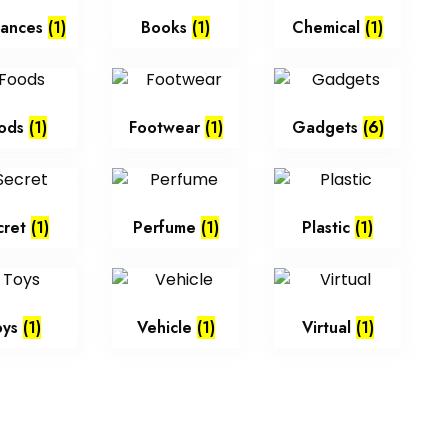
iances
(1)
Books
(1)
Chemical
(1)
ods
(1)
Footwear
(1)
Gadgets
(6)
cret
(1)
Perfume
(1)
Plastic
(1)
oys
(1)
Vehicle
(1)
Virtual
(1)