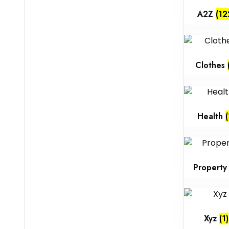
A2Z
(12
Clothes
Health
(
Propert
Xyz
(1)