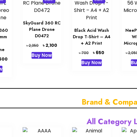
SkyGuard 360 RC
Plane Drone
K360
Black Acid Wash
NeeP
D0472
5mm
Drop T-Shirt – A4
Wi
+ A2 Print
Micro
Original
Current
৳
2,100
৳
2,350
ne
price
price
Original
Current
৳
650
৳
৳
700
2,05
Buy Now
was:
is:
price
price
inal
Current
,500
Buy Now
Bu
৳ 2,350.
৳ 2,100.
was:
is:
e
price
w
৳ 700.
৳ 650.
is:
00.
৳ 1,500.
Brand & Compa
All Category L