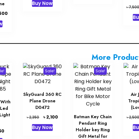
Buy Now
ne
৳ 28,000.
৳ 27,000.
was:
is:
৳
7,50
৳ 63,000.
৳ 62,000.
inal
Current
,500
Bu
e
price
w
is:
00.
৳ 1,500.
More Produc
le!
Sale!
Sale!
SkyGuard 360 RC
Air
Plane Drone
Tropi
 With
D0472
(Lo
 Led
Light
Original
Current
Batman Key Chain
৳
2,100
৳
৳
2,350
2,50
price
price
Pendant Ring
Buy Now
Bu
was:
is:
Holder key Ring
inal
Current
60
৳ 2,350.
৳ 2,100.
Gift Metal for
e
price