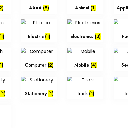
2)
AAAA
(8)
Animal
(1)
Appl
(1)
Electric
(1)
Electronics
(2)
Fo
1)
Computer
(2)
Mobile
(4)
Se
y
(1)
Stationery
(1)
Tools
(1)
T