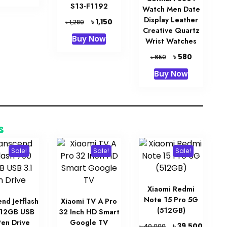
৳ 18,000.
৳ 15,000.
S13-F1192
Watch Men Date
Display Leather
Original
Current
৳
1,150
৳
1,280
Creative Quartz
price
price
Buy Now
Wrist Watches
was:
is:
৳ 1,280.
৳ 1,150.
Original
Current
৳
580
৳
650
price
price
Buy Now
was:
is:
৳ 650.
৳ 580.
s
Sale!
Sale!
Sale!
Xiaomi Redmi
Note 15 Pro 5G
nd Jetflash
Xiaomi TV A Pro
(512GB)
512GB USB
32 Inch HD Smart
Pen Drive
Google TV
Original
Curren
৳
39,500
৳
40,000