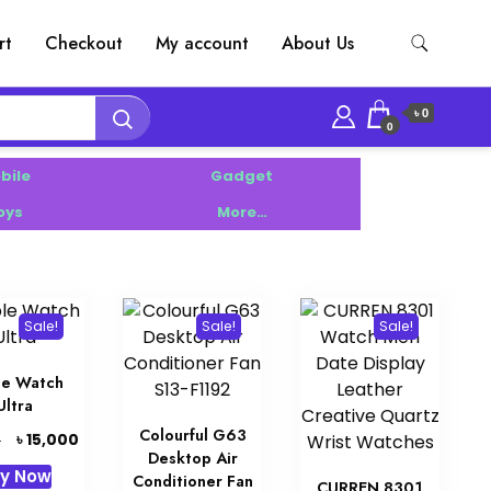
rt
Checkout
My account
About Us
৳ 0
0
bile
Gadget
oys
More…
Sale!
Sale!
Sale!
le Watch
Ultra
Colourful G63
Original
Current
৳
15,000
0
Desktop Air
price
price
y Now
Conditioner Fan
was:
is:
CURREN 8301