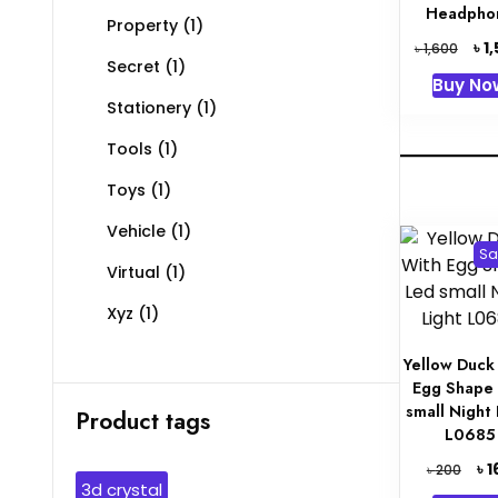
Headpho
Property
(1)
Orig
৳
1
৳
1,600
Secret
(1)
pric
Buy No
was:
Stationery
(1)
৳ 1,6
Tools
(1)
Toys
(1)
Vehicle
(1)
Sa
Virtual
(1)
Xyz
(1)
Yellow Duck
Egg Shape
small Night 
Product tags
L0685
Orig
৳
1
৳
200
3d crystal
pric