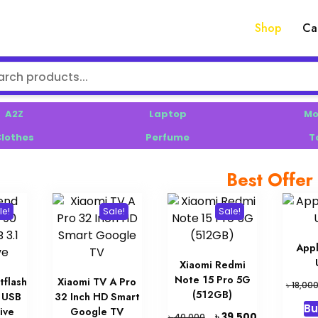
Shop
Ca
A2Z
Laptop
Mo
lothes
Perfume
T
Best Offer
le!
Sale!
Sale!
App
Xiaomi Redmi
Note 15 Pro 5G
tflash
Xiaomi TV A Pro
৳
18,00
(512GB)
 USB
32 Inch HD Smart
Bu
ive
Google TV
Original
Current
৳
39,500
৳
40,000