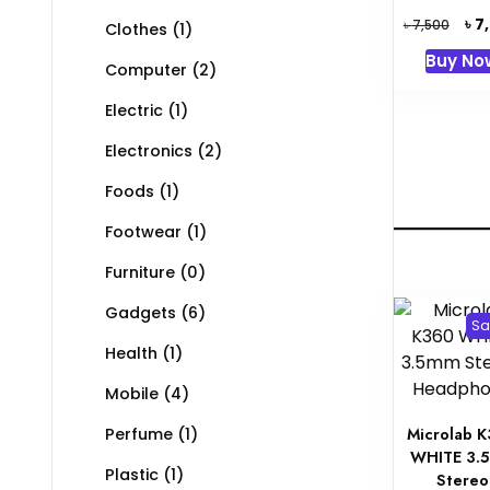
Orig
৳
7
৳
7,500
Clothes
(1)
pric
Buy No
was:
Computer
(2)
৳ 7,5
Electric
(1)
Electronics
(2)
Foods
(1)
Footwear
(1)
Furniture
(0)
Gadgets
(6)
Sa
Health
(1)
Mobile
(4)
Microlab 
Perfume
(1)
WHITE 3.
Plastic
(1)
Stereo