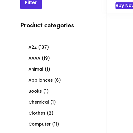
pric
Filter
Buy No
was
৳ 20
Product categories
A2Z
(137)
AAAA
(19)
Animal
(1)
Appliances
(6)
Books
(1)
Chemical
(1)
Clothes
(2)
Computer
(11)