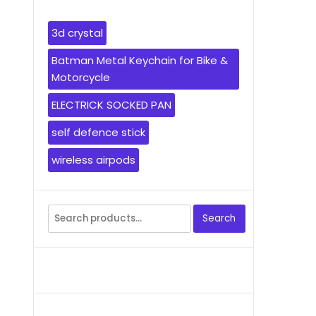
3d crystal
Batman Metal Keychain for Bike &
Motorcycle
ELECTRICK SOCKED PAN
self defence stick
wireless airpods
Search
Search
for: