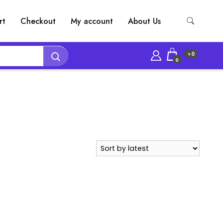
rt
Checkout
My account
About Us
৳ 0
0