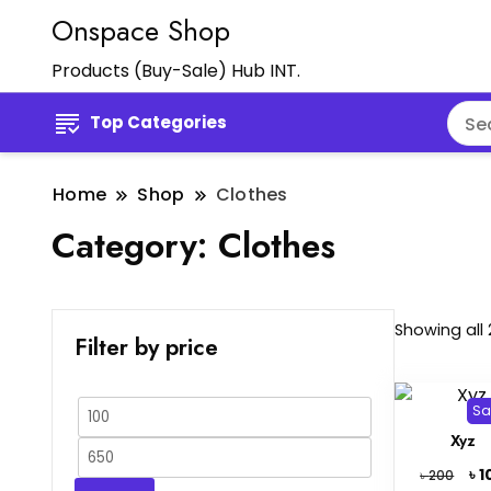
Onspace Shop
Products (Buy-Sale) Hub INT.
Top Categories
Home
Shop
Clothes
Category:
Clothes
Showing all 
Filter by price
Sa
Min
Xyz
price
Max
Orig
৳
1
৳
200
price