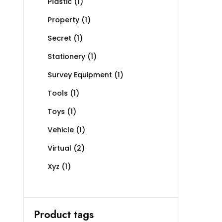
Plastic
(1)
Property
(1)
Secret
(1)
Stationery
(1)
Survey Equipment
(1)
Tools
(1)
Toys
(1)
Vehicle
(1)
Virtual
(2)
Xyz
(1)
Product tags