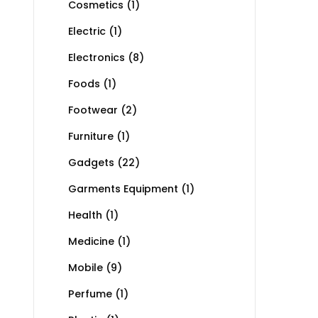
Cosmetics
(1)
Electric
(1)
Electronics
(8)
Foods
(1)
Footwear
(2)
Furniture
(1)
Gadgets
(22)
Garments Equipment
(1)
Health
(1)
Medicine
(1)
Mobile
(9)
Perfume
(1)