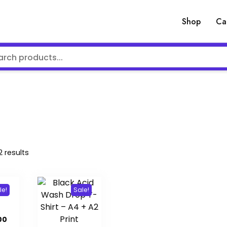
Shop
Ca
Sorted
2 results
by
latest
le!
Sale!
inal
Current
00