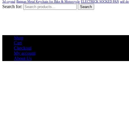
3d crystal
Batman Metal Keychain for Bike & Motorcycle
ELECTRICK SOCKED PAN
self de
Search for:
Search
Shop
Cart
Checkout
My account
About Us