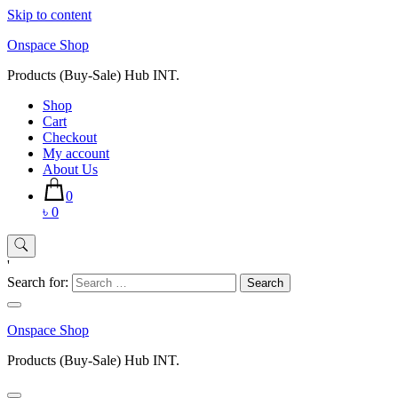
Skip to content
Onspace Shop
Products (Buy-Sale) Hub INT.
Shop
Cart
Checkout
My account
About Us
0
৳ 0
'
Search for:
Onspace Shop
Products (Buy-Sale) Hub INT.