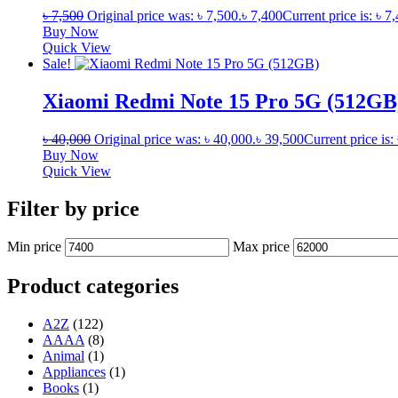
৳
7,500
Original price was: ৳ 7,500.
৳
7,400
Current price is: ৳ 7
Buy Now
Quick View
Sale!
Xiaomi Redmi Note 15 Pro 5G (512GB
৳
40,000
Original price was: ৳ 40,000.
৳
39,500
Current price is:
Buy Now
Quick View
Filter by price
Min price
Max price
Product categories
A2Z
(122)
AAAA
(8)
Animal
(1)
Appliances
(1)
Books
(1)