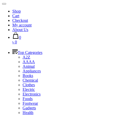
Shop
Cart
Checkout
My account
About Us
0
৳ 0
Top Categories
A2Z
AAAA
Animal
Appliances
Books
Chemical
Clothes
Electric
Electronics
Foods
Footwear
Gadgets
Health