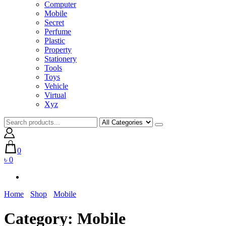
Computer
Mobile
Secret
Perfume
Plastic
Property
Stationery
Tools
Toys
Vehicle
Virtual
Xyz
0
৳ 0
Home
Shop
Mobile
Category:
Mobile