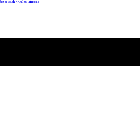
fence stick
wireless airpods