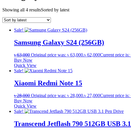
Showing all 4 results
Sorted by latest
Sale!
Samsung Galaxy S24 (256GB)
৳
63,000
Original price was: ৳ 63,000.
৳
62,000
Current price is:
Buy Now
Quick View
Sale!
Xiaomi Redmi Note 15
৳
28,000
Original price was: ৳ 28,000.
৳
27,000
Current price is:
Buy Now
Quick View
Sale!
Transcend Jetflash 790 512GB USB 3.1