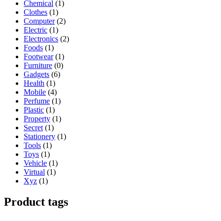
Chemical
(1)
Clothes
(1)
Computer
(2)
Electric
(1)
Electronics
(2)
Foods
(1)
Footwear
(1)
Furniture
(0)
Gadgets
(6)
Health
(1)
Mobile
(4)
Perfume
(1)
Plastic
(1)
Property
(1)
Secret
(1)
Stationery
(1)
Tools
(1)
Toys
(1)
Vehicle
(1)
Virtual
(1)
Xyz
(1)
Product tags