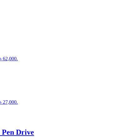
 ৳ 62,000.
 ৳ 27,000.
 Pen Drive