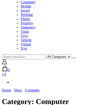
Computer
Mobile
Secret
Perfume
Plastic
Property
Stationery
Tools
Toys
Vehicle
Virtual
Xyz
0
৳ 0
Home
Shop
Computer
Category:
Computer