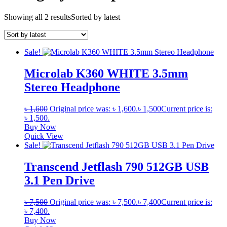
Showing all 2 results
Sorted by latest
Sale!
Microlab K360 WHITE 3.5mm
Stereo Headphone
৳
1,600
Original price was: ৳ 1,600.
৳
1,500
Current price is:
৳ 1,500.
Buy Now
Quick View
Sale!
Transcend Jetflash 790 512GB USB
3.1 Pen Drive
৳
7,500
Original price was: ৳ 7,500.
৳
7,400
Current price is:
৳ 7,400.
Buy Now