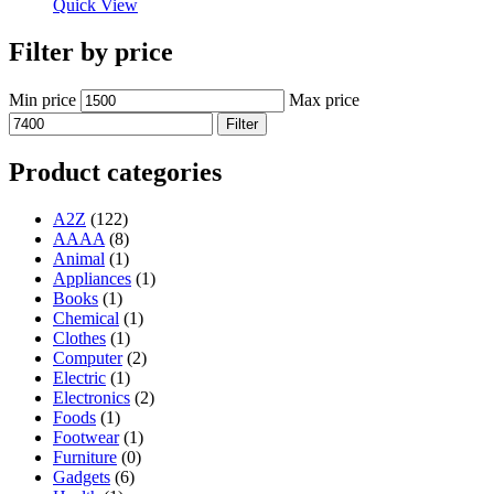
Quick View
Filter by price
Min price
Max price
Filter
Product categories
A2Z
(122)
AAAA
(8)
Animal
(1)
Appliances
(1)
Books
(1)
Chemical
(1)
Clothes
(1)
Computer
(2)
Electric
(1)
Electronics
(2)
Foods
(1)
Footwear
(1)
Furniture
(0)
Gadgets
(6)