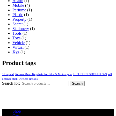
Health
(1)
Mobile
(4)
Perfume
(1)
Plastic
(1)
Property
(1)
Secret
(1)
Stationery
(1)
Tools
(1)
Toys
(1)
Vehicle
(1)
Virtual
(1)
Xyz
(1)
Product tags
3d crystal
Batman Metal Keychain for Bike & Motorcycle
ELECTRICK SOCKED PAN
self
defence stick
wireless airpods
Search for:
Search
Shop
Cart