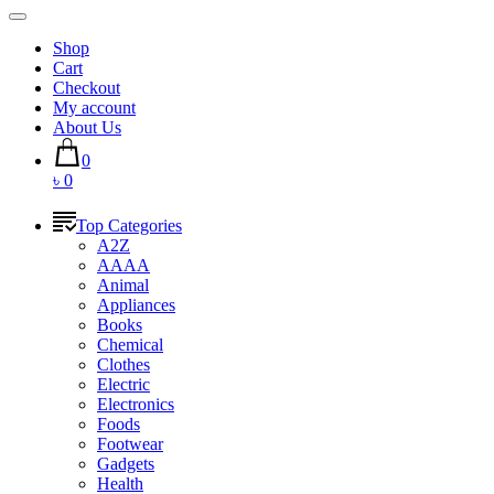
Shop
Cart
Checkout
My account
About Us
0
৳ 0
Top Categories
A2Z
AAAA
Animal
Appliances
Books
Chemical
Clothes
Electric
Electronics
Foods
Footwear
Gadgets
Health