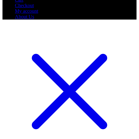
Checkout
My account
About Us