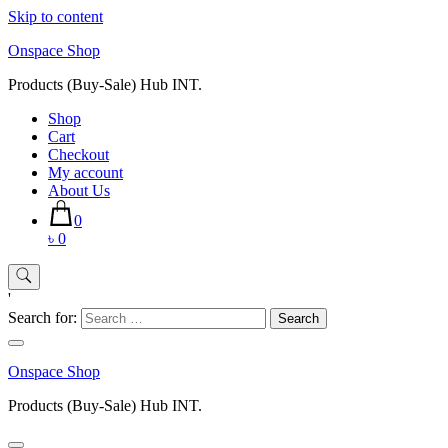
Skip to content
Onspace Shop
Products (Buy-Sale) Hub INT.
Shop
Cart
Checkout
My account
About Us
0
৳ 0
'
Search for:
Onspace Shop
Products (Buy-Sale) Hub INT.