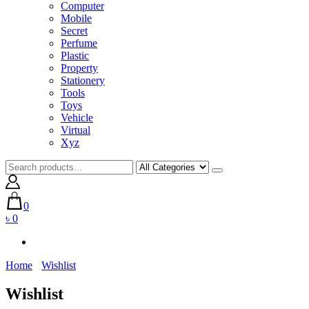
Computer
Mobile
Secret
Perfume
Plastic
Property
Stationery
Tools
Toys
Vehicle
Virtual
Xyz
0
৳ 0
Home
Wishlist
Wishlist