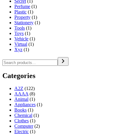
Secret
(1)
Perfume
(1)
Plastic
(1)
Property
(1)
Stationery
(1)
Tools
(1)
Toys
(1)
Vehicle
(1)
Virtual
(1)
Xyz
(1)
Categories
A2Z
(122)
AAAA
(8)
Animal
(1)
Appliances
(1)
Books
(1)
Chemical
(1)
Clothes
(1)
Computer
(2)
Electric
(1)