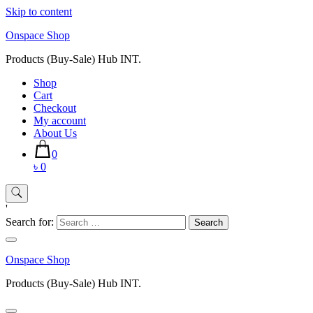
Skip to content
Onspace Shop
Products (Buy-Sale) Hub INT.
Shop
Cart
Checkout
My account
About Us
0
৳ 0
'
Search for:
Onspace Shop
Products (Buy-Sale) Hub INT.