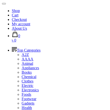
Shop
Cart
Checkout
My account
About Us
0
৳ 0
Top Categories
A2Z
AAAA
Animal
Appliances
Books
Chemical
Clothes
Electric
Electronics
Foods
Footwear
Gadgets
Health