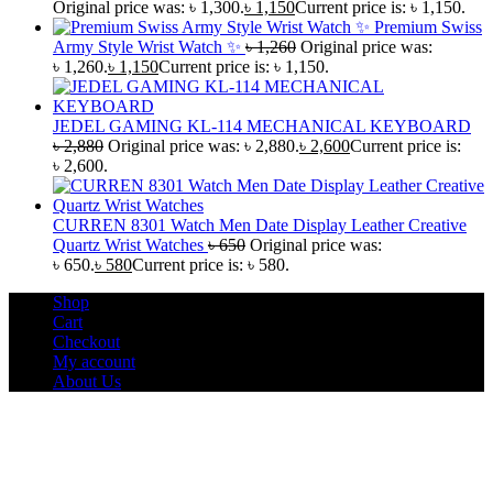
Original price was: ৳ 1,300.
৳
1,150
Current price is: ৳ 1,150.
Premium Swiss
Army Style Wrist Watch ✨
৳
1,260
Original price was:
৳ 1,260.
৳
1,150
Current price is: ৳ 1,150.
JEDEL GAMING KL-114 MECHANICAL KEYBOARD
৳
2,880
Original price was: ৳ 2,880.
৳
2,600
Current price is:
৳ 2,600.
CURREN 8301 Watch Men Date Display Leather Creative
Quartz Wrist Watches
৳
650
Original price was:
৳ 650.
৳
580
Current price is: ৳ 580.
Shop
Cart
Checkout
My account
About Us