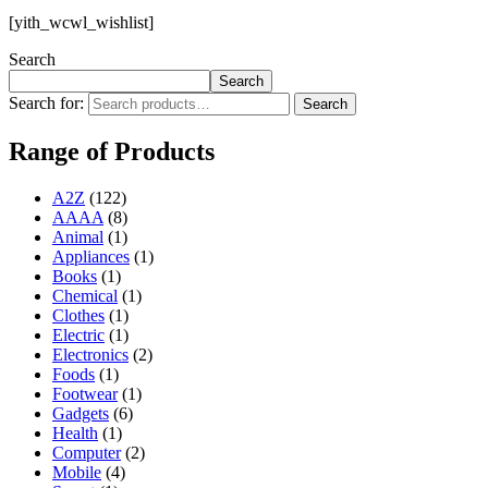
[yith_wcwl_wishlist]
Search
Search
Search for:
Search
Range of Products
A2Z
(122)
AAAA
(8)
Animal
(1)
Appliances
(1)
Books
(1)
Chemical
(1)
Clothes
(1)
Electric
(1)
Electronics
(2)
Foods
(1)
Footwear
(1)
Gadgets
(6)
Health
(1)
Computer
(2)
Mobile
(4)