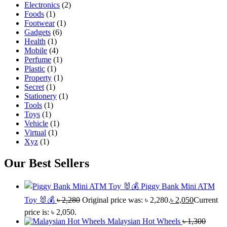
Electronics
(2)
Foods
(1)
Footwear
(1)
Gadgets
(6)
Health
(1)
Mobile
(4)
Perfume
(1)
Plastic
(1)
Property
(1)
Secret
(1)
Stationery
(1)
Tools
(1)
Toys
(1)
Vehicle
(1)
Virtual
(1)
Xyz
(1)
Our Best Sellers
Piggy Bank Mini ATM
Toy 🐰💰
৳
2,280
Original price was: ৳ 2,280.
৳
2,050
Current
price is: ৳ 2,050.
Malaysian Hot Wheels
৳
1,300